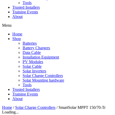
Tools
Trusted Installers
Training Events
About
Menu
Home
Shop
Batteries
Battery Chargers
Data Cable
Installation Equipment
PV Modules
Solar Cable
Solar Inverters
Solar Charge Controllers
Solar Mounting hardware
Tools
Trusted Installers
Training Events
About
Home
/
Solar Charge Controllers
/ SmartSolar MPPT 150/70-Tr
Loading...