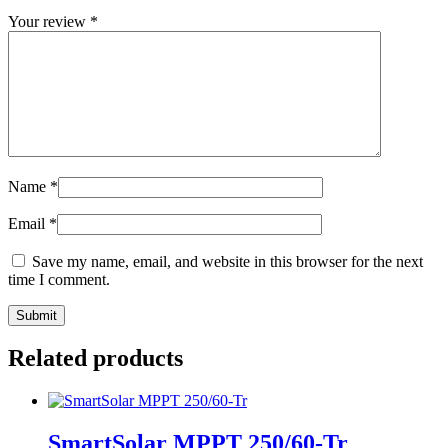
Your review
*
Name
*
Email
*
Save my name, email, and website in this browser for the next
time I comment.
Related products
SmartSolar MPPT 250/60-Tr