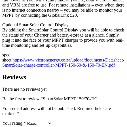
and VRM are free to use. For remote installations – even when there
is no internet connection nearby – you may be able to monitor your
MPPT by connecting the GlobalLink 520.
Optional SmartSolar Control Display
By adding the SmartSolar Control Display you will be able to check
the status of your Charger and battery-storage at a glance. Simply
plug it into the face of your MPPT charger to provide you with real-
time monitoring and set-up capabilities.
spec
sheet:
https://www.victronenergy.co.za/upload/documents/Datasheet-
SmartSolar-charge-controller-MPPT-150-60-&-150-70-EN.pdf
Reviews
There are no reviews yet.
Be the first to review “SmartSolar MPPT 150/70-Tr”
Your email address will not be published.
Required fields are
marked
*
Your rating
*