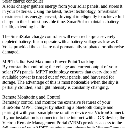
Solar charge controller
A solar charger gathers energy from your solar panels, and stores it
in your batteries. Using the latest, fastest technology, SmartSolar
maximises this energy-harvest, driving it intelligently to achieve full
charge in the shortest possible time. SmartSolar maintains battery
health, extending its life.
The SmartSolar charge controller will even recharge a severely
depleted battery. It can operate with a battery voltage as low as 0
Volts, provided the cells are not permanently sulphated or otherwise
damaged.
MPPT: Ultra Fast Maximum Power Point Tracking
By constantly monitoring the voltage and current output of your
solar (PV) panels, MPPT technology ensures that every drop of
available power is rinsed out of your panels, and harvested for
storage. The advantage of this is most noticeable when the sky is
partially clouded, and light intensity is constantly changing.
Remote Monitoring and Control
Remotely control and monitor the extensive features of your
BlueSolar MPPT charger by attaching a bluetooth dongle and
pairing it with your smartphone or other device via VictronConnect.
If your installation is connected to the internet with a GX device, the
Victron Remote Management Portal (VRM) provides access to the
full power of your MPPT, anytime, anywhere; both VictronConnect