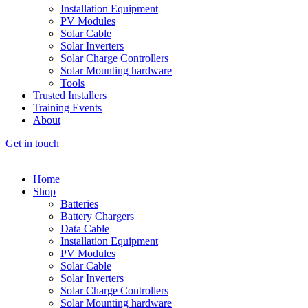
Installation Equipment
PV Modules
Solar Cable
Solar Inverters
Solar Charge Controllers
Solar Mounting hardware
Tools
Trusted Installers
Training Events
About
Get in touch
Home
Shop
Batteries
Battery Chargers
Data Cable
Installation Equipment
PV Modules
Solar Cable
Solar Inverters
Solar Charge Controllers
Solar Mounting hardware