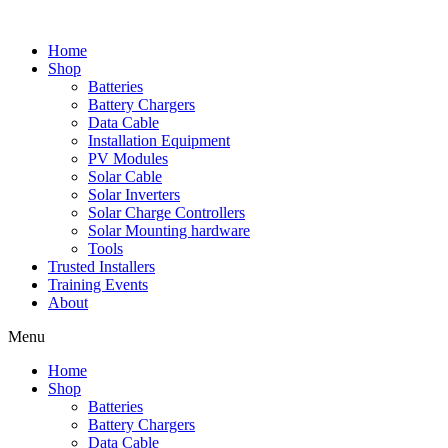
Skip
to
Home
content
Shop
Batteries
Battery Chargers
Data Cable
Installation Equipment
PV Modules
Solar Cable
Solar Inverters
Solar Charge Controllers
Solar Mounting hardware
Tools
Trusted Installers
Training Events
About
Menu
Home
Shop
Batteries
Battery Chargers
Data Cable