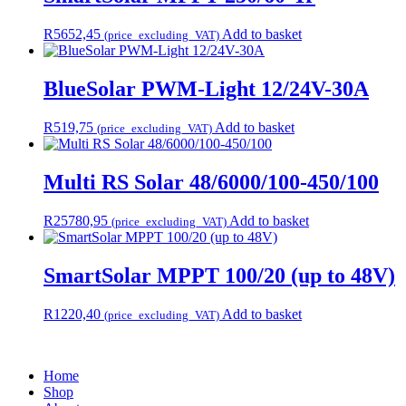
R
5652,45
Add to basket
(price_excluding_VAT)
BlueSolar PWM-Light 12/24V-30A
R
519,75
Add to basket
(price_excluding_VAT)
Multi RS Solar 48/6000/100-450/100
R
25780,95
Add to basket
(price_excluding_VAT)
SmartSolar MPPT 100/20 (up to 48V)
R
1220,40
Add to basket
(price_excluding_VAT)
Home
Shop