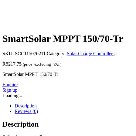
SmartSolar MPPT 150/70-Tr
SKU:
SCC115070211
Category:
Solar Charge Controllers
R
5217,75
(price_excluding_VAT)
SmartSolar MPPT 150/70-Tr
Enquire
Sign up
Loading...
Description
Reviews (0)
Description