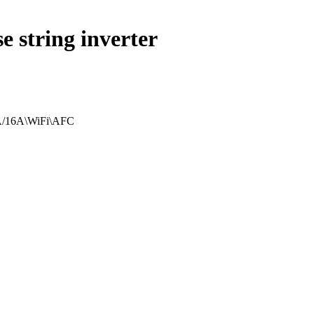
 string inverter
EA/16A\WiFi\AFC