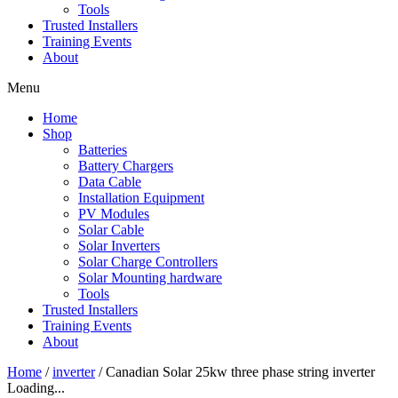
Tools
Trusted Installers
Training Events
About
Menu
Home
Shop
Batteries
Battery Chargers
Data Cable
Installation Equipment
PV Modules
Solar Cable
Solar Inverters
Solar Charge Controllers
Solar Mounting hardware
Tools
Trusted Installers
Training Events
About
Home
/
inverter
/ Canadian Solar 25kw three phase string inverter
Loading...