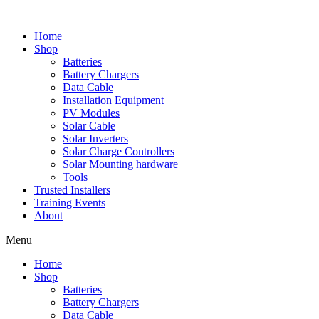
Skip
to
Home
content
Shop
Batteries
Battery Chargers
Data Cable
Installation Equipment
PV Modules
Solar Cable
Solar Inverters
Solar Charge Controllers
Solar Mounting hardware
Tools
Trusted Installers
Training Events
About
Menu
Home
Shop
Batteries
Battery Chargers
Data Cable