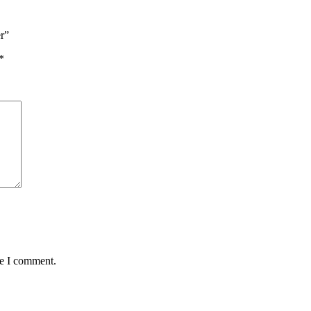
er”
*
me I comment.