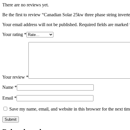
There are no reviews yet.
Be the first to review “Canadian Solar 25kw three phase string invert
Your email address will not be published.
Required fields are marked
Your rating
*
Your review
*
Name
*
Email
*
Save my name, email, and website in this browser for the next ti