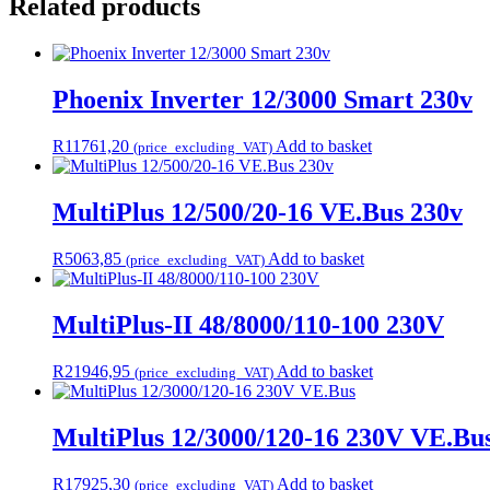
Related products
Phoenix Inverter 12/3000 Smart 230v
R
11761,20
Add to basket
(price_excluding_VAT)
MultiPlus 12/500/20-16 VE.Bus 230v
R
5063,85
Add to basket
(price_excluding_VAT)
MultiPlus-II 48/8000/110-100 230V
R
21946,95
Add to basket
(price_excluding_VAT)
MultiPlus 12/3000/120-16 230V VE.Bu
R
17925,30
Add to basket
(price_excluding_VAT)