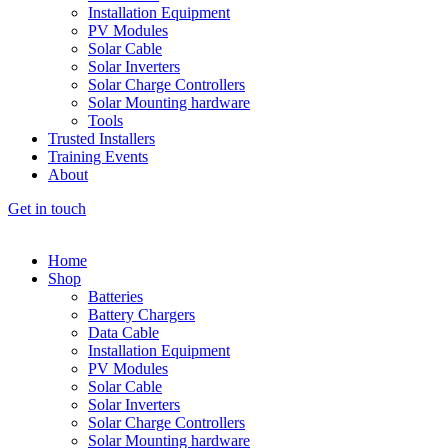
Installation Equipment
PV Modules
Solar Cable
Solar Inverters
Solar Charge Controllers
Solar Mounting hardware
Tools
Trusted Installers
Training Events
About
Get in touch
Home
Shop
Batteries
Battery Chargers
Data Cable
Installation Equipment
PV Modules
Solar Cable
Solar Inverters
Solar Charge Controllers
Solar Mounting hardware