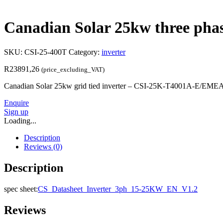
Canadian Solar 25kw three phase
SKU:
CSI-25-400T
Category:
inverter
R
23891,26
(price_excluding_VAT)
Canadian Solar 25kw grid tied inverter – CSI-25K-T4001A-E/EM
Enquire
Sign up
Loading...
Description
Reviews (0)
Description
spec sheet:
CS_Datasheet_Inverter_3ph_15-25KW_EN_V1.2
Reviews